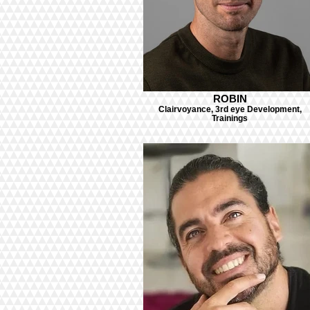
ROBIN
Clairvoyance, 3rd eye Development,
Trainings