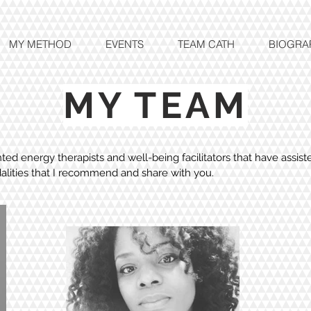
MY METHOD
EVENTS
TEAM CATH
BIOGRA
MY TEAM
ed energy therapists and well-being facilitators that have assis
alities that I recommend and share with you.