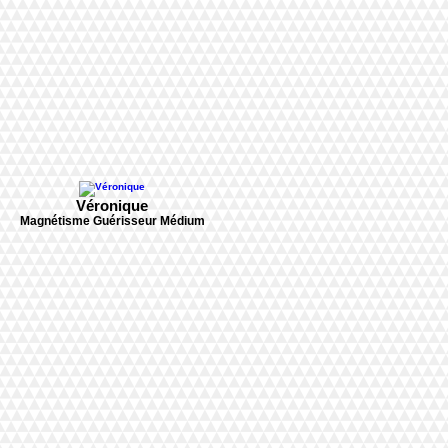
Véronique
Magnétisme Guérisseur Médium