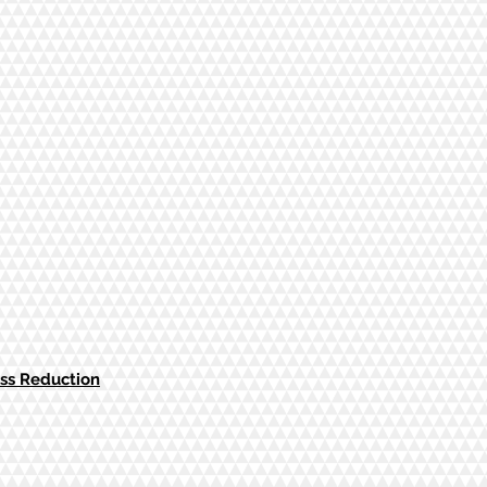
ess Reduction