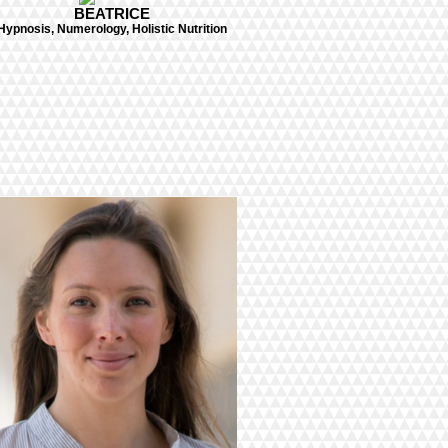
BEATRICE
Hypnosis, Numerology, Holistic Nutrition