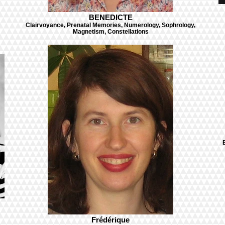
BENEDICTE
Clairvoyance, Prenatal Memories, Numerology, Sophrology,
Magnetism, Constellations
Frédérique