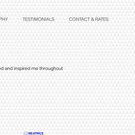
PHY
TESTIMONIALS
CONTACT & RATES
ted and inspired me throughout