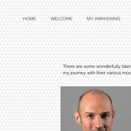
HOME
WELCOME
MY AWAKENING
There are some wonderfully talent
my journey with their various mod