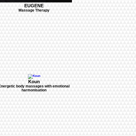
EUGENE
Massage Therapy
Koun
Energetic body massages with emotional
harmonisation