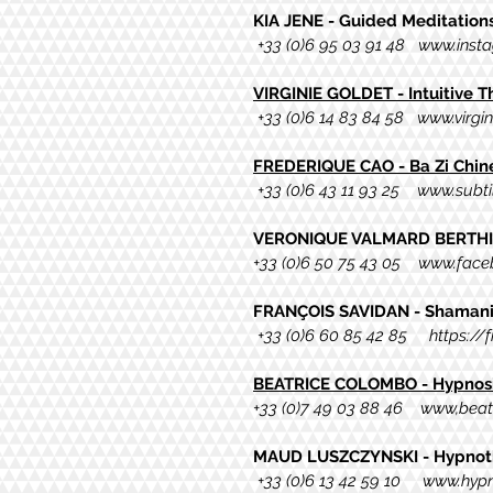
KIA JENE - Guided Meditation
+33 (0)6 95 03 91 48
www.insta
VIRGINIE GOLDET - Intuitive 
+33 (0)6 14 83 84 58
www.virgi
FREDERIQUE CAO - Ba Zi Chi
+33 (0)6 43 11 93 25
www.subtil
VERONIQUE VALMARD BERTHIE
+33 (0)6 50 75 43 05
www.faceb
FRANÇOIS SAVIDAN - Shamani
+33 (0)6 60 85 42 85
https://
BEATRICE COLOMBO
- Hypnos
+
33 (0)7 49 03 88 46 www,bea
MAUD LUSZCZYNSKI - Hypnot
+33 (0)6 13 42 59 10
www.hypn