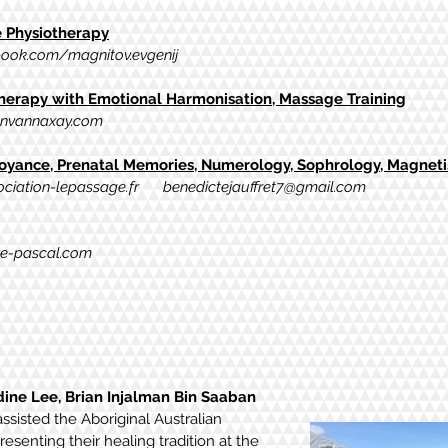
Physiotherapy
ook.com/magnitov.evgenij
rapy with Emotional Harmonisation, Massage Training
nvannaxay.com
yance, Prenatal Memories, Numerology, Sophrology, Magnetis
ciation-lepassage.fr
benedictejauffret7@gmail.com
e-pascal.com
dine Lee, Brian Injalman Bin Saaban
assisted the Aboriginal Australian
esenting their healing tradition at the