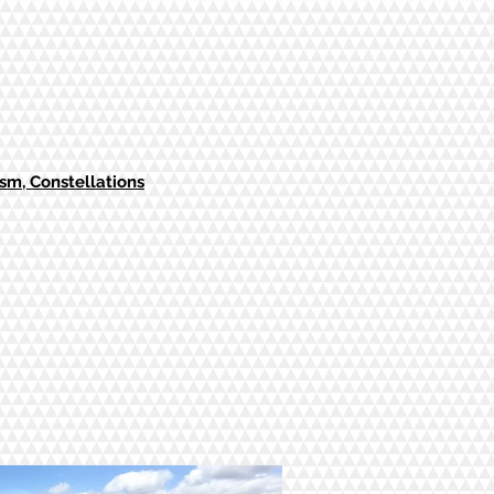
m, Constellations