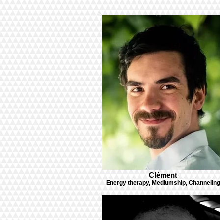
Clément
Energy therapy, Mediumship, Channeling