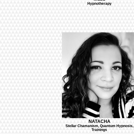
Hypnotherapy
NATACHA
Stellar Chamanism, Quantum Hypnosis,
Trainings