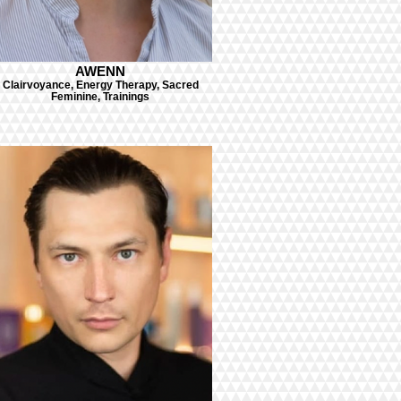
AWENN
Clairvoyance, Energy Therapy, Sacred
Feminine, Trainings