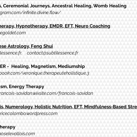
s, Ceremonial Journeys, Ancestral Healing, Womb Healing
gram.com/infinite.divine.flow/
Therapy, Hypnotherapy, EMDR, EFT, Neuro Coaching
negoldet.com
nese
Astrology, Feng Shui
essence.fr
. contact@subtilessence,fr
R - Healing, Magnetism, Mediumship
ook.com/veronique.therapeuteholistique.3
sm, Energy Therapy
francois-savidan.wixsite.com/francois-savidan
is, Numerology, Holistic Nutrition, EFT, Mindfulness-Based Str
tricecolombo.wordpress.com
herapy
oselevallois.com