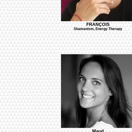
FRANÇOIS
Shamanism, Energy Therapy
Maud