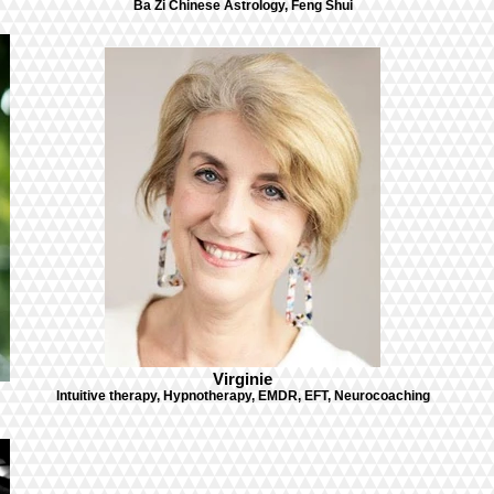
Ba Zi Chinese Astrology, Feng Shui
Virginie
Intuitive therapy, Hypnotherapy, EMDR, EFT, Neurocoaching