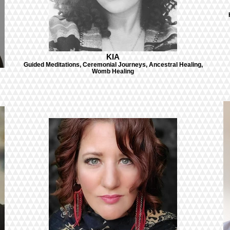
KIA
Guided Meditations, Ceremonial Journeys, Ancestral Healing,
Womb Healing