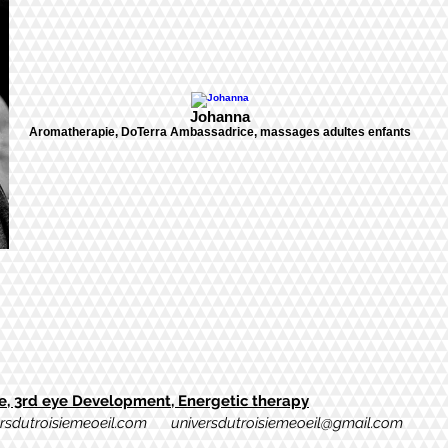
Johanna
Aromatherapie, DoTerra Ambassadrice, massages adultes enfants
, 3rd eye Development, Energetic therapy
rsdutroisiemeoeil.com
universdutroisiemeoeil@gmail.com