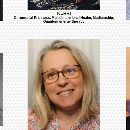
KERRI
Ceremonial Priestess, Multidimensional Healer, Mediumship,
Quantum energy therapy