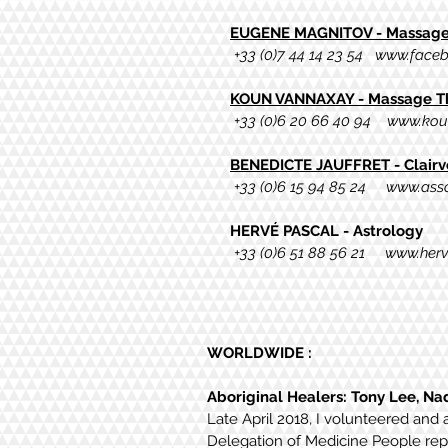
EUGENE MAGNITOV - Massage 
+33 (0)7 44 14 23 54
www.faceb
KOUN VANNAXAY - Massage The
+33 (0)6 20 66 40 94
www.kou
BENEDICTE JAUFFRET - Clairvo
+33 (0)6 15 94 85 24
www.asso
HERVÉ PASCAL - Astrology
+33 (0)6
51 88 56 21
www.herv
WORLDWIDE :
Aboriginal Healers: Tony Lee, Na
Late April 2018, I volunteered and 
Delegation of Medicine
People repr