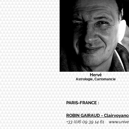
Hervé
Astrologie, Cartomancie
PARIS-FRANCE :
ROBIN GAIRAUD - Clairvoyance
+
33 (0)6 09 39 14 61
www.unive